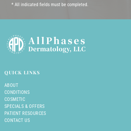
* All indicated fields must be completed.
QUICK LINKS
ABOUT
CONDITIONS
COSMETIC
SPECIALS & OFFERS
PATIENT RESOURCES
CONTACT US