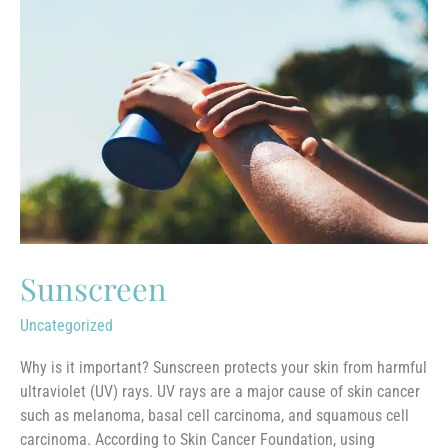
Sunscreen
Uncategorized
Why is it important? Sunscreen protects your skin from harmful
ultraviolet (UV) rays. UV rays are a major cause of skin cancer
such as melanoma, basal cell carcinoma, and squamous cell
carcinoma. According to Skin Cancer Foundation, using