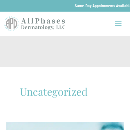
Same-Day Appointments Available. We 
Skip
to
content
Uncategorized