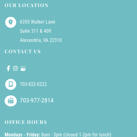
OUR LOCATION
6355 Walker Lane
Suite 311 & 409
Alexandria
,
VA
22310
CONTACT US
703-822-0222
703-977-2814
OFFICE HOURS
Mondays - Friday:
8am - 5pm (closed 1-2pm for lunch)