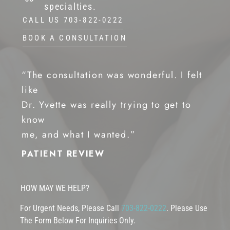
specialties.
CALL US 703-822-0222
BOOK A CONSULTATION
“The consultation was wonderful. I felt
like
Dr. Yvette was really trying to get to
know
me, and what I wanted.”
PATIENT REVIEW
HOW MAY WE HELP?
For Urgent Needs, Please Call
703-822-0222
. Please Use
The Form Below For Inquiries Only.