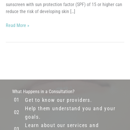
sunscreen with sun protection factor (SPF) of 15 or higher can
reduce the risk of developing skin […]
Sunscreen
Read More »
What Happens in a Consultation?
Get to know our providers.
Help them understand you and your
goals.
Learn about our services and