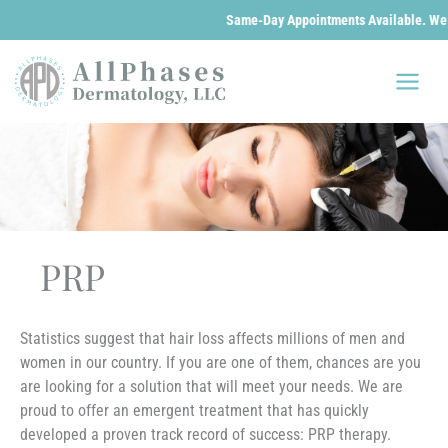
Same-Day Appointments Available. We are o
Skip
to
content
PRP
Statistics suggest that hair loss affects millions of men and
women in our country. If you are one of them, chances are you
are looking for a solution that will meet your needs. We are
proud to offer an emergent treatment that has quickly
developed a proven track record of success: PRP therapy.