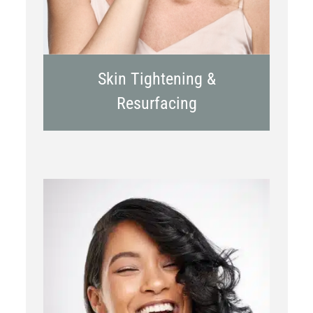
Skin Tightening &
Resurfacing