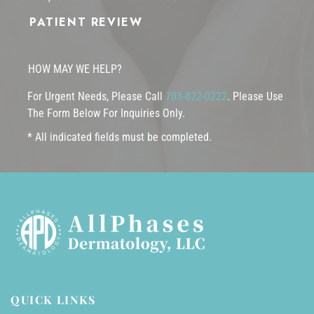
PATIENT REVIEW
HOW MAY WE HELP?
For Urgent Needs, Please Call
703-822-0222
. Please Use
The Form Below For Inquiries Only.
* All indicated fields must be completed.
QUICK LINKS