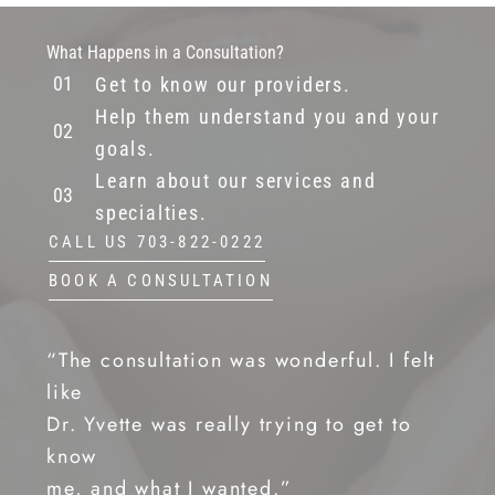
What Happens in a Consultation?
Get to know our providers.
Help them understand you and your
goals.
Learn about our services and
specialties.
CALL US 703-822-0222
BOOK A CONSULTATION
“The consultation was wonderful. I felt
like
Dr. Yvette was really trying to get to
know
me, and what I wanted.”