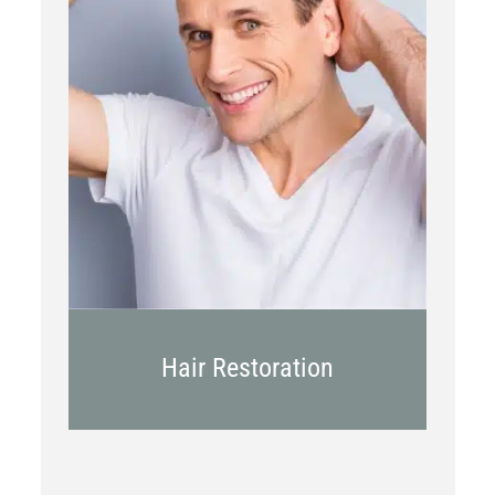
PRP
Topical OTC Medications
In Office Scalp Injections
Hair Restoration