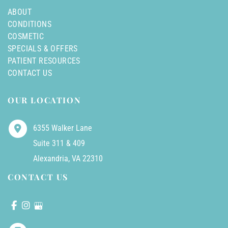
ABOUT
CONDITIONS
COSMETIC
SPECIALS & OFFERS
PATIENT RESOURCES
CONTACT US
OUR LOCATION
6355 Walker Lane
Suite 311 & 409
Alexandria
,
VA
22310
CONTACT US