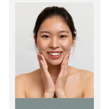
Botox
Kybella
Juvederm