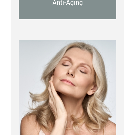
Anti-Aging
RF Microneedling