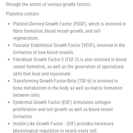
through the action of various growth factors.
Platelets contain:
Platelet-Derived Growth Factor (PDGF), which is involved in
fibrin formation, blood vessel growth, and cell
regeneration.
Vascular Endothelial Growth Factor (VEGF), involved in the
formation of new blood vessels.
Fibroblast Growth Factor-2 (FGF-2) is also involved in blood
vessel formation, as well as the generation of specialized
cells that heal and rejuvenate.
Transforming Growth-Factor-Beta (TGF-b) is involved in
bone metabolism in the body as well as matrix formation
between cells.
Epidermal Growth Factor (EGF) stimulates collagen
proliferation and cell growth as well as blood vessel
formation.
Insulin-Like Growth Factor - (IGF) provides necessary
physiological regulation in nearly every cell.