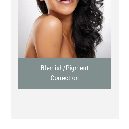
Chemical Peels
Laser Treatment
Blemish/Pigment
Correction