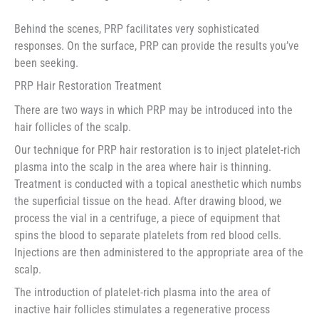
Behind the scenes, PRP facilitates very sophisticated
responses. On the surface, PRP can provide the results you’ve
been seeking.
PRP Hair Restoration Treatment
There are two ways in which PRP may be introduced into the
hair follicles of the scalp.
Our technique for PRP hair restoration is to inject platelet-rich
plasma into the scalp in the area where hair is thinning.
Treatment is conducted with a topical anesthetic which numbs
the superficial tissue on the head. After drawing blood, we
process the vial in a centrifuge, a piece of equipment that
spins the blood to separate platelets from red blood cells.
Injections are then administered to the appropriate area of the
scalp.
The introduction of platelet-rich plasma into the area of
inactive hair follicles stimulates a regenerative process