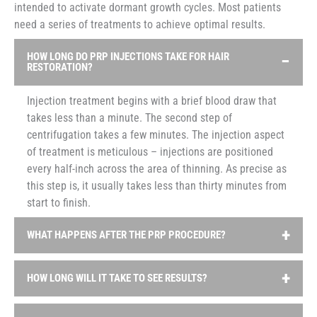
intended to activate dormant growth cycles. Most patients
need a series of treatments to achieve optimal results.
HOW LONG DO PRP INJECTIONS TAKE FOR HAIR
RESTORATION?
Injection treatment begins with a brief blood draw that
takes less than a minute. The second step of
centrifugation takes a few minutes. The injection aspect
of treatment is meticulous – injections are positioned
every half-inch across the area of thinning. As precise as
this step is, it usually takes less than thirty minutes from
start to finish.
WHAT HAPPENS AFTER THE PRP PROCEDURE?
In most cases, there is zero downtime after PRP hair
HOW LONG WILL IT TAKE TO SEE RESULTS?
treatment. Because injections stimulate an inflammatory
cascade through which tissue is repaired, patients are
Consistency is crucial to obtain satisfactory results from