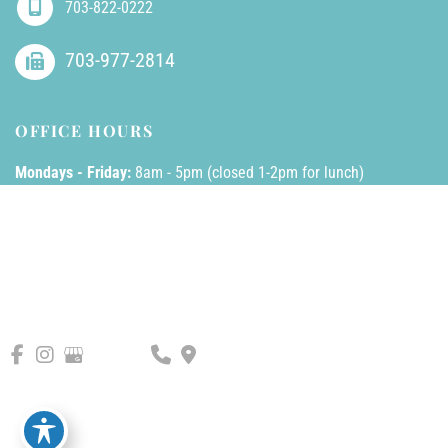
703-822-0222
703-977-2814
OFFICE HOURS
Mondays - Friday:
8am - 5pm (closed 1-2pm for lunch)
Saturdays - Sundays:
Closed
© Copyright 2026 AllPhases Dermatology, LLC | Design and 
Development by 
MyAdvice
Accessibility
 | 
 Privacy Policy 
 | 
 Terms of Use 
 | 
 Sitemap