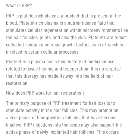
What is PRP?
PRP is platelet-rich plasma, a product that is present in the
blood. Platelet-rich plasma is a nutrient-dense fluid that
stimulates cellular regeneration within microenvironments like
the hair follicles, joints, and also the skin. Platelets are robust
cells that contain numerous growth factors, each of which is
involved in certain cellular processes.
Platelet-rich plasma has a long history of medicinal use
related to tissue healing and regeneration. It is no surprise
that this therapy has made its way into the field of hair
restoration.
How does PRP work for hair restoration?
The primary purpose of PRP treatment for hair loss is to
stimulate activity in the hair follicles. This may prompt an
active phase of hair growth in follicles that have become
inactive. PRP injections into the scalp may also support the
active phase of newly implanted hair follicles. This occurs