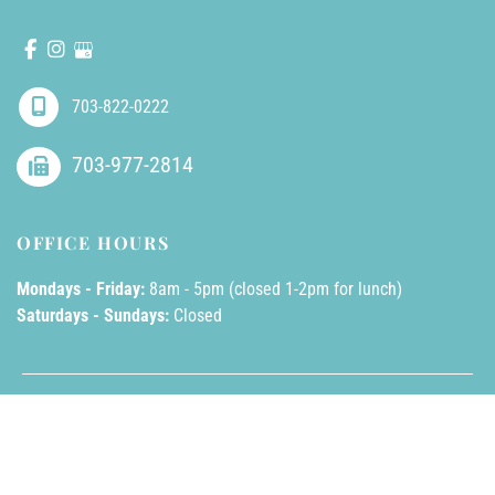
703-822-0222
703-977-2814
OFFICE HOURS
Mondays - Friday:
8am - 5pm (closed 1-2pm for lunch)
Saturdays - Sundays:
Closed
© Copyright 2026 AllPhases Dermatology, LLC | Design and 
Development by 
MyAdvice