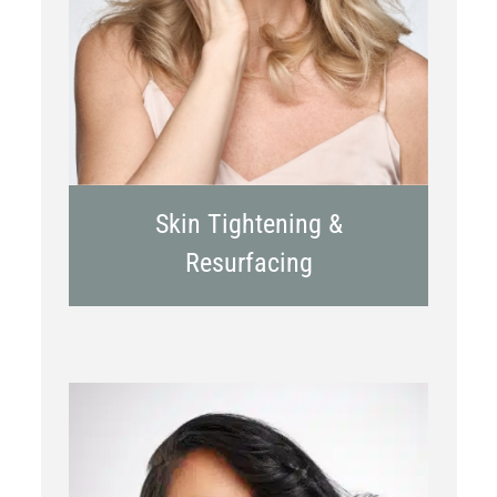
RF Microneedling
Skin Tightening &
Resurfacing