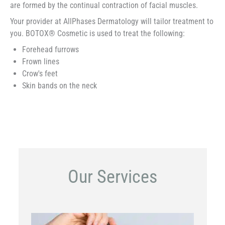
are formed by the continual contraction of facial muscles.
Your provider at AllPhases Dermatology will tailor treatment to
you. BOTOX® Cosmetic is used to treat the following:
Forehead furrows
Frown lines
Crow's feet
Skin bands on the neck
Our Services