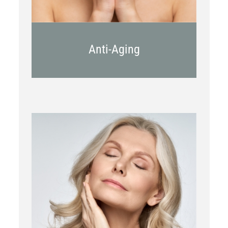
Anti-Aging