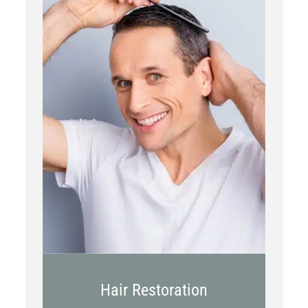
PRP
Topical OTC Medications
In Office Scalp Injections
Hair Restoration