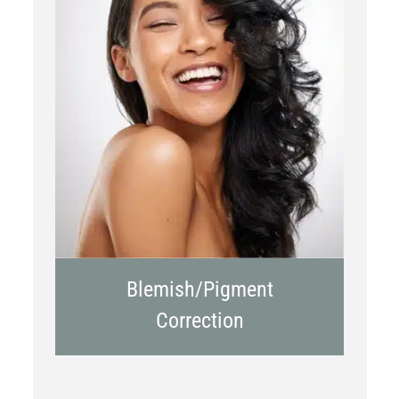
Chemical Peels
Laser Treatment
Blemish/Pigment
Correction