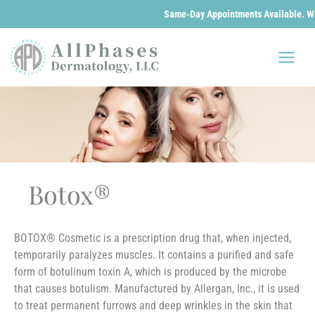
Same-Day Appointments Available. We are
Skip
to
content
Botox®
BOTOX® Cosmetic is a prescription drug that, when injected,
temporarily paralyzes muscles. It contains a purified and safe
form of botulinum toxin A, which is produced by the microbe
that causes botulism. Manufactured by Allergan, Inc., it is used
to treat permanent furrows and deep wrinkles in the skin that