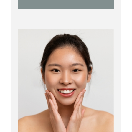
Botox
Kybella
Juvederm