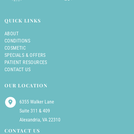
QUICK LINKS
ABOUT
CONDITIONS
COSMETIC
SPECIALS & OFFERS
PATIENT RESOURCES
CONTACT US
OUR LOCATION
6355 Walker Lane
Suite 311 & 409
Alexandria
,
VA
22310
CONTACT US