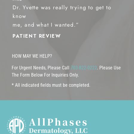
Dr. Yvette was really trying to get to
know
me, and what I wanted.”
PATIENT REVIEW
HOW MAY WE HELP?
For Urgent Needs, Please Call
703-822-0222
. Please Use
The Form Below For Inquiries Only.
* All indicated fields must be completed.