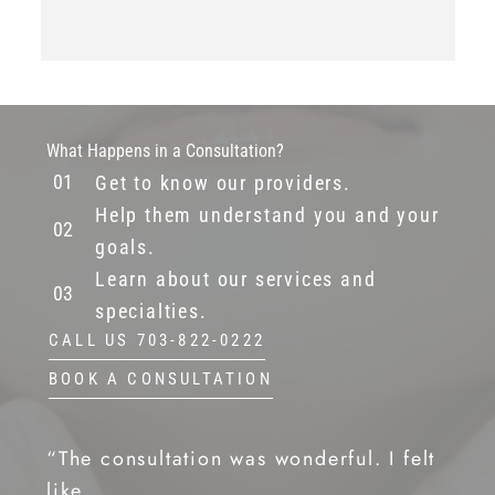
What Happens in a Consultation?
Get to know our providers.
Help them understand you and your
goals.
Learn about our services and
specialties.
CALL US 703-822-0222
BOOK A CONSULTATION
“The consultation was wonderful. I felt
like