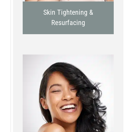
Skin Tightening &
Resurfacing
Chemical Peels
Laser Treatment