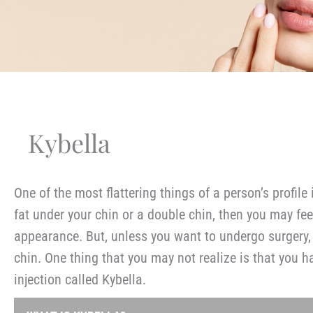
Kybella
One of the most flattering things of a person’s profile
fat under your chin or a double chin, then you may fee
appearance. But, unless you want to undergo surgery,
chin. One thing that you may not realize is that you 
injection called Kybella.