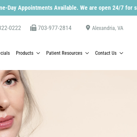
tments Available. We are open 24/7 for scheduling. C
822-0222
703-977-2814
Alexandria
,
VA
cials
Products
Patient Resources
Contact Us