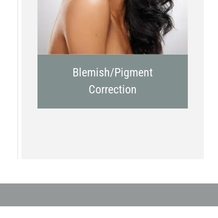
Blemish/Pigment
Correction