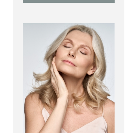
RF Microneedling