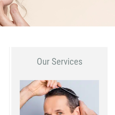
Our Services