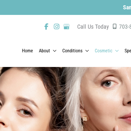
Same-Day Appoin
Call Us Today
703-
Home
About
Conditions
Cosmetic
Spe