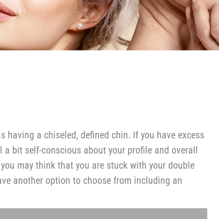
 is having a chiseled, defined chin. If you have excess
l a bit self-conscious about your profile and overall
 you may think that you are stuck with your double
have another option to choose from including an