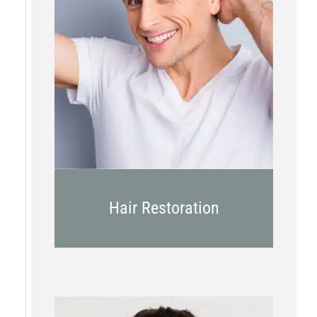
PRP
Topical OTC Medications
In Office Scalp Injections
Hair Restoration