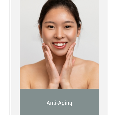
Botox
Kybella
Juvederm
Anti-Aging