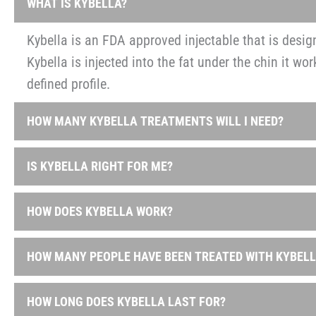
WHAT IS KYBELLA?
Kybella is an FDA approved injectable that is design
Kybella is injected into the fat under the chin it wo
defined profile.
HOW MANY KYBELLA TREATMENTS WILL I NEED?
During your initial consultation with our staff, we 
IS KYBELLA RIGHT FOR ME?
treatments you will need. You may receive a total o
visible results in just two to four treatments spac
Typically, Kybella is good for patients who are oth
HOW DOES KYBELLA WORK?
Are bothered by the fat under their chin
The main ingredient in Kybella is synthetic deoxyc
Feel like their double chin makes them look olde
HOW MANY PEOPLE HAVE BEEN TREATED WITH KYBELL
absorb dietary fat. When injected into the fat beneat
Don’t want to go through surgery
and give patients a noticeably thinner profile.
Kybella has been the central focus in over 20 clini
Eat well and exercise a lot but can’t get rid of t
HOW LONG DOES KYBELLA LAST FOR?
treated.