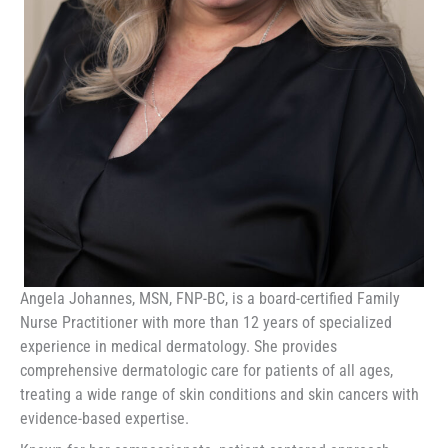
Angela Johannes, MSN, FNP-BC, is a board-certified Family
Nurse Practitioner with more than 12 years of specialized
experience in medical dermatology. She provides
comprehensive dermatologic care for patients of all ages,
treating a wide range of skin conditions and skin cancers with
evidence-based expertise.