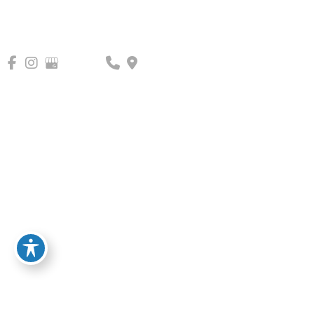
Blemish/Pigment
Correction
What Happens in a Consultation?
Get to know our providers.
Help them understand you and your
goals.
Learn about our services and
specialties.
CALL US 703-822-0222