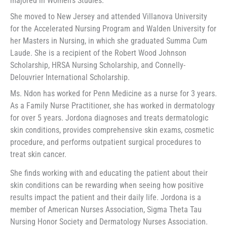
majored in Women’s Studies.
She moved to New Jersey and attended Villanova University
for the Accelerated Nursing Program and Walden University for
her Masters in Nursing, in which she graduated Summa Cum
Laude. She is a recipient of the Robert Wood Johnson
Scholarship, HRSA Nursing Scholarship, and Connelly-
Delouvrier International Scholarship.
Ms. Ndon has worked for Penn Medicine as a nurse for 3 years.
As a Family Nurse Practitioner, she has worked in dermatology
for over 5 years. Jordona diagnoses and treats dermatologic
skin conditions, provides comprehensive skin exams, cosmetic
procedure, and performs outpatient surgical procedures to
treat skin cancer.
She finds working with and educating the patient about their
skin conditions can be rewarding when seeing how positive
results impact the patient and their daily life. Jordona is a
member of American Nurses Association, Sigma Theta Tau
Nursing Honor Society and Dermatology Nurses Association.