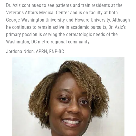
Dr. Aziz continues to see patients and train residents at the
Veterans Affairs Medical Center and is on faculty at both
George Washington University and Howard University. Although
he continues to remain active in academic pursuits, Dr. Aziz’s
primary passion is serving the dermatologic needs of the
Washington, DC metro regional community.
Jordona Ndon, APRN, FNP-BC