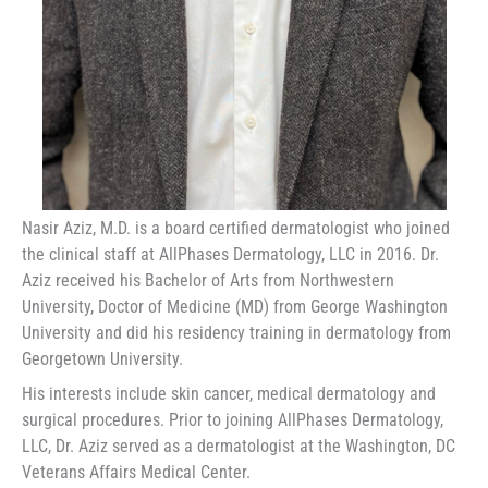
Nasir Aziz, M.D. is a board certified dermatologist who joined
the clinical staff at AllPhases Dermatology, LLC in 2016. Dr.
Aziz received his Bachelor of Arts from Northwestern
University, Doctor of Medicine (MD) from George Washington
University and did his residency training in dermatology from
Georgetown University.
His interests include skin cancer, medical dermatology and
surgical procedures. Prior to joining AllPhases Dermatology,
LLC, Dr. Aziz served as a dermatologist at the Washington, DC
Veterans Affairs Medical Center.