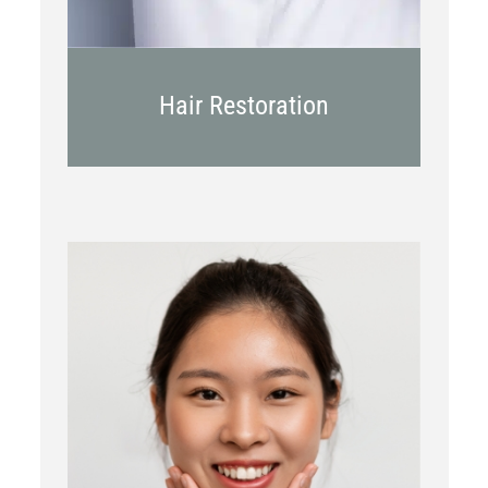
Hair Restoration
Botox