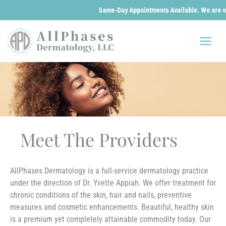
Same-Day Appointments Available. We are open 24/7 for 
Skip
to
content
Meet The Providers
AllPhases Dermatology is a full-service dermatology practice
under the direction of Dr. Yvette Appiah. We offer treatment for
chronic conditions of the skin, hair and nails, preventive
measures and cosmetic enhancements. Beautiful, healthy skin
is a premium yet completely attainable commodity today. Our