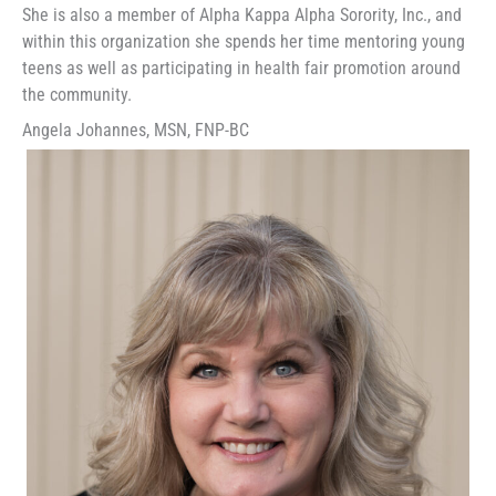
She is also a member of Alpha Kappa Alpha Sorority, Inc., and
within this organization she spends her time mentoring young
teens as well as participating in health fair promotion around
the community.
Angela Johannes, MSN, FNP-BC