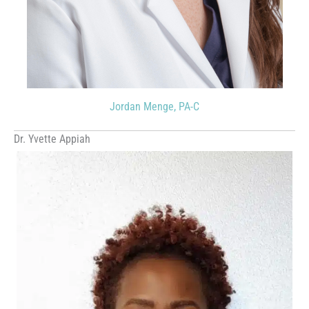
Jordan Menge, PA-C
Dr. Yvette Appiah