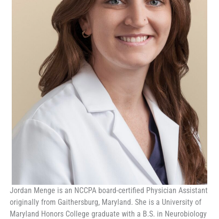
Jordan Menge is an NCCPA board-certified Physician Assistant
originally from Gaithersburg, Maryland. She is a University of
Maryland Honors College graduate with a B.S. in Neurobiology