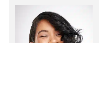
Chemical Peels
Laser Treatment