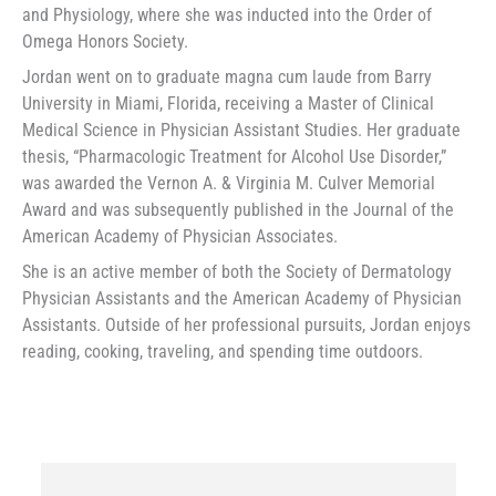
and Physiology, where she was inducted into the Order of
Omega Honors Society.
Jordan went on to graduate magna cum laude from Barry
University in Miami, Florida, receiving a Master of Clinical
Medical Science in Physician Assistant Studies. Her graduate
thesis, “Pharmacologic Treatment for Alcohol Use Disorder,”
was awarded the Vernon A. & Virginia M. Culver Memorial
Award and was subsequently published in the Journal of the
American Academy of Physician Associates.
She is an active member of both the Society of Dermatology
Physician Assistants and the American Academy of Physician
Assistants. Outside of her professional pursuits, Jordan enjoys
reading, cooking, traveling, and spending time outdoors.