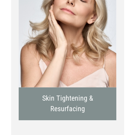
RF Microneedling
Skin Tightening &
Resurfacing