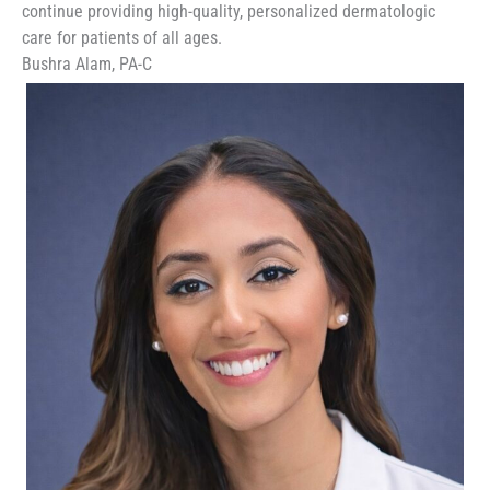
continue providing high-quality, personalized dermatologic
care for patients of all ages.
Bushra Alam, PA-C