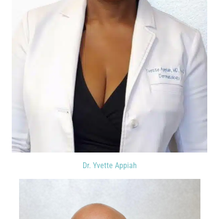
Dr. Yvette Appiah