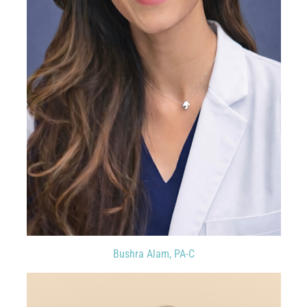
Bushra Alam, PA-C