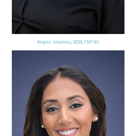
Angela Johannes, MSN, FNP-BC