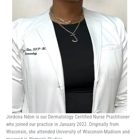
Jordona Ndon is our Dermatology Certified Nurse Practitioner
who joined our practice in January 2022. Originally from
Wisconsin, she attended University of Wisconsin-Madison and