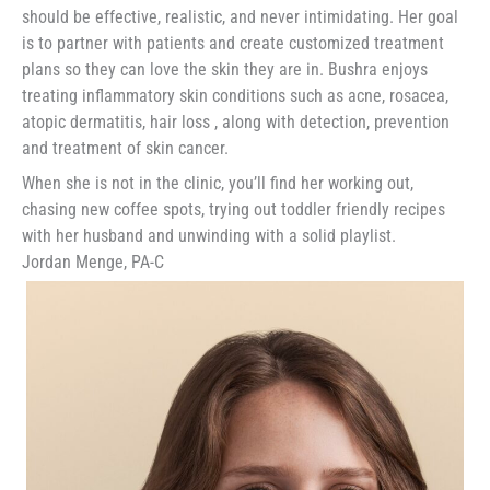
should be effective, realistic, and never intimidating. Her goal
is to partner with patients and create customized treatment
plans so they can love the skin they are in. Bushra enjoys
treating inflammatory skin conditions such as acne, rosacea,
atopic dermatitis, hair loss , along with detection, prevention
and treatment of skin cancer.
When she is not in the clinic, you’ll find her working out,
chasing new coffee spots, trying out toddler friendly recipes
with her husband and unwinding with a solid playlist.
Jordan Menge, PA-C