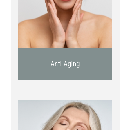
Kybella
Juvederm
Anti-Aging