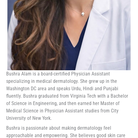
Bushra Alam is a board-certified Physician Assistant
specializing in medical dermatology. She grew up in the
Washington DC area and speaks Urdu, Hindi and Punjabi
fluently. Bushra graduated from Virginia Tech with a Bachelor
of Science in Engineering, and then earned her Master of
Medical Science in Physician Assistant studies from City
University of New York.
Bushra is passionate about making dermatology feel
approachable and empowering. She believes good skin care