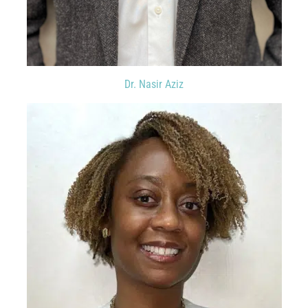
Dr. Nasir Aziz