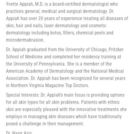
Yvette Appiah, M.D. is a board-certified dermatologist who
practices general, medical and surgical dermatology. Dr.
Appiah has over 20 years of experience treating all diseases of
skin, hair and nails, laser dermatology and cosmetic
dermatology including botox, fillers, chemical peels and
microdermabrasion.
Dr. Appiah graduated from the University of Chicago, Pritzker
School of Medicine and completed her residency training at
the University of Pennsylvania. She is a member of the
American Academy of Dermatology and the National Medical
Association. Dr. Appiah has been recognized for several years
in Northern Virginia Magazine Top Doctors.
Special Interests: Dr. Appiah’s main focus is providing options
for all skin types for all skin problems. Patients with ethnic
skin are especially pleased with the innovative treatments she
employs in managing skin diseases which have traditionally
posed a challenge in their management.
Dr. Nasir Aziz