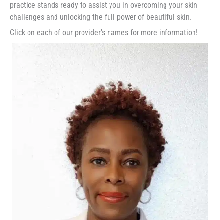
practice stands ready to assist you in overcoming your skin
challenges and unlocking the full power of beautiful skin.
Click on each of our provider's names for more information!