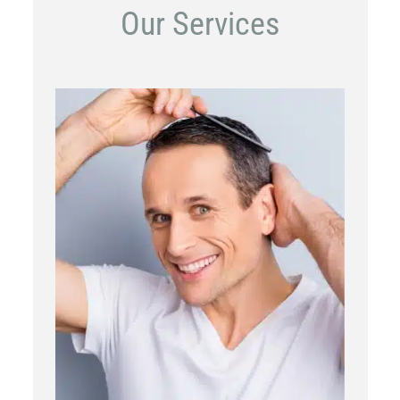
Our Services
PRP
Topical OTC Medications
In Office Scalp Injections