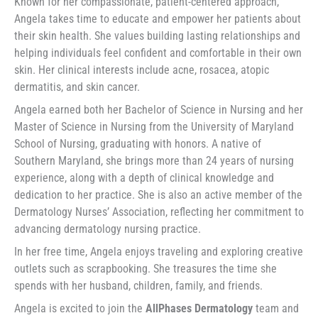
Known for her compassionate, patient-centered approach,
Angela takes time to educate and empower her patients about
their skin health. She values building lasting relationships and
helping individuals feel confident and comfortable in their own
skin. Her clinical interests include acne, rosacea, atopic
dermatitis, and skin cancer.
Angela earned both her Bachelor of Science in Nursing and her
Master of Science in Nursing from the University of Maryland
School of Nursing, graduating with honors. A native of
Southern Maryland, she brings more than 24 years of nursing
experience, along with a depth of clinical knowledge and
dedication to her practice. She is also an active member of the
Dermatology Nurses’ Association, reflecting her commitment to
advancing dermatology nursing practice.
In her free time, Angela enjoys traveling and exploring creative
outlets such as scrapbooking. She treasures the time she
spends with her husband, children, family, and friends.
Angela is excited to join the
AllPhases Dermatology
team and