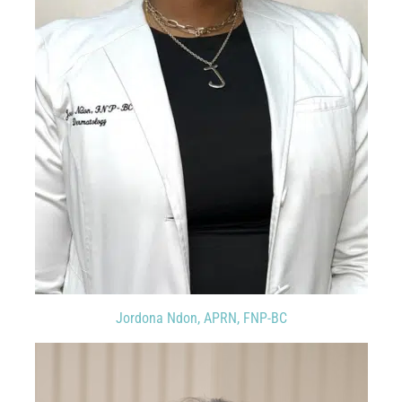
Jordona Ndon, APRN, FNP-BC