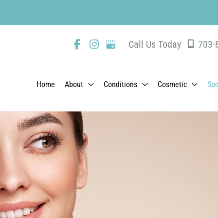
Same-Day Ap
Call Us Today
703-
Home
About
Conditions
Cosmetic
Spe