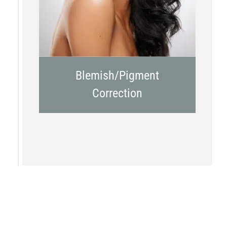
Blemish/Pigment
Correction