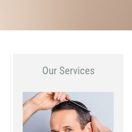
Our Services