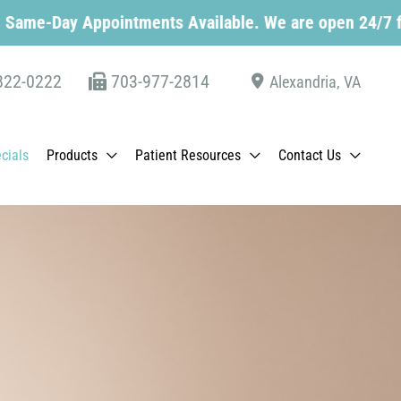
pointments Available. We are open 24/7 for schedulin
822-0222
703-977-2814
Alexandria
,
VA
cials
Products
Patient Resources
Contact Us