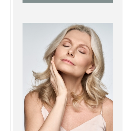
RF Microneedling