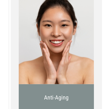
Botox
Kybella
Juvederm
Anti-Aging