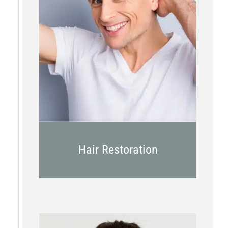
PRP
Topical OTC Medications
In Office Scalp Injections
Hair Restoration