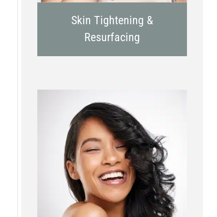
Skin Tightening &
Resurfacing
Chemical Peels
Laser Treatment