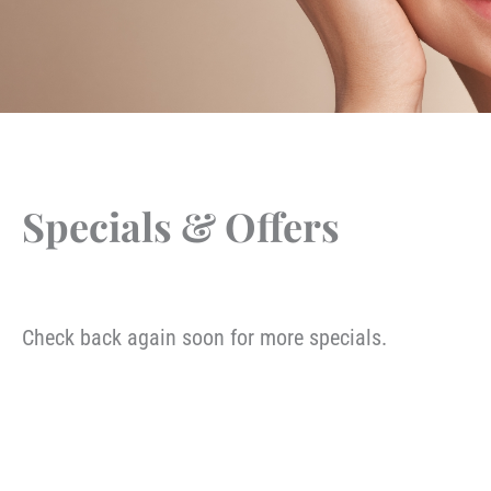
Specials & Offers
Check back again soon for more specials.