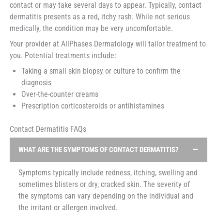
contact or may take several days to appear. Typically, contact
dermatitis presents as a red, itchy rash. While not serious
medically, the condition may be very uncomfortable.
Your provider at AllPhases Dermatology will tailor treatment to
you. Potential treatments include:
Taking a small skin biopsy or culture to confirm the
diagnosis
Over-the-counter creams
Prescription corticosteroids or antihistamines
Contact Dermatitis FAQs
WHAT ARE THE SYMPTOMS OF CONTACT DERMATITIS?
Symptoms typically include redness, itching, swelling and
sometimes blisters or dry, cracked skin. The severity of
the symptoms can vary depending on the individual and
the irritant or allergen involved.