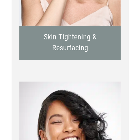
Skin Tightening &
Resurfacing