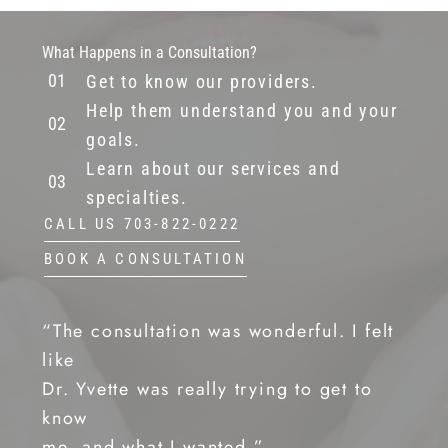
What Happens in a Consultation?
Get to know our providers.
Help them understand you and your
goals.
Learn about our services and
specialties.
CALL US 703-822-0222
BOOK A CONSULTATION
“The consultation was wonderful. I felt
like
Dr. Yvette was really trying to get to
know
me, and what I wanted.”