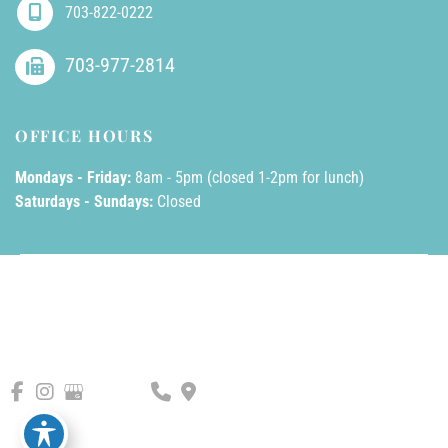
703-822-0222
703-977-2814
OFFICE HOURS
Mondays - Friday:
8am - 5pm (closed 1-2pm for lunch)
Saturdays - Sundays:
Closed
© Copyright 2026 AllPhases Dermatology, LLC | Design and 
Development by 
MyAdvice
Accessibility
 | 
 Privacy Policy 
 | 
 Terms of Use 
 | 
 Sitemap