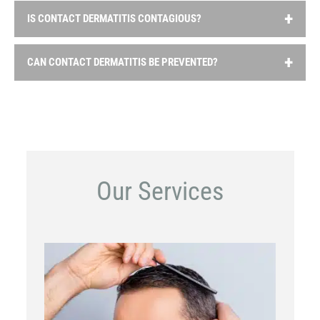
IS CONTACT DERMATITIS CONTAGIOUS?
No, contact dermatitis is not contagious. It is a localized
CAN CONTACT DERMATITIS BE PREVENTED?
reaction of the skin to an irritant or allergen and cannot
be passed from person to person.
Prevention involves identifying and avoiding the
substances that trigger the reaction. This may require
reading product labels carefully, wearing protective
clothing or gloves when working with irritants and taking
precautions to minimize contact with skin.
Our Services