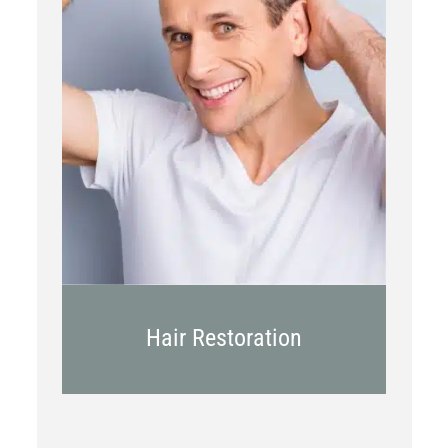
PRP
Topical OTC Medications
In Office Scalp Injections
Hair Restoration