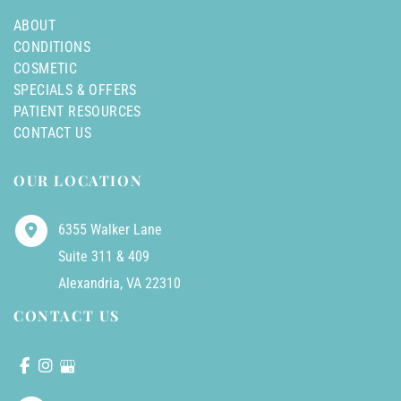
ABOUT
CONDITIONS
COSMETIC
SPECIALS & OFFERS
PATIENT RESOURCES
CONTACT US
OUR LOCATION
6355 Walker Lane
Suite 311 & 409
Alexandria
,
VA
22310
CONTACT US