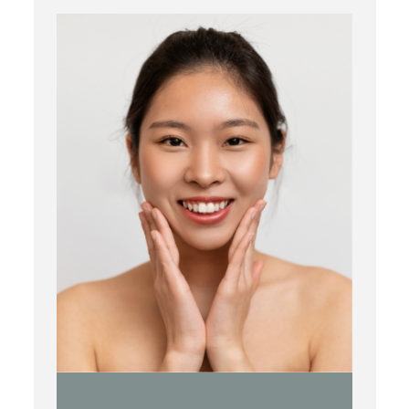
Botox
Kybella
Juvederm