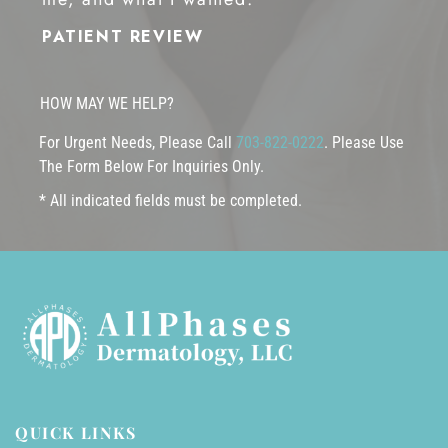
PATIENT REVIEW
HOW MAY WE HELP?
For Urgent Needs, Please Call
703-822-0222
. Please Use
The Form Below For Inquiries Only.
* All indicated fields must be completed.
QUICK LINKS