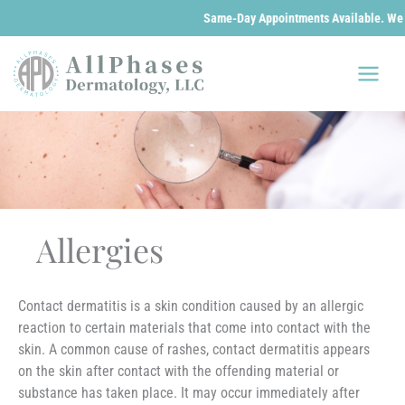
Same-Day Appointments Available. We are 
Skip
to
content
Allergies
Contact dermatitis is a skin condition caused by an allergic
reaction to certain materials that come into contact with the
skin. A common cause of rashes, contact dermatitis appears
on the skin after contact with the offending material or
substance has taken place. It may occur immediately after