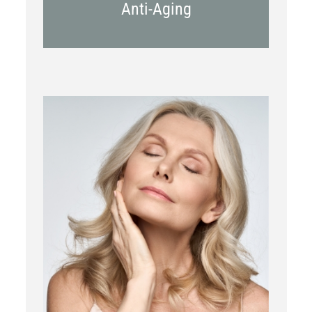
Anti-Aging
RF Microneedling