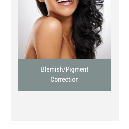
Chemical Peels
Laser Treatment
Blemish/Pigment
Correction