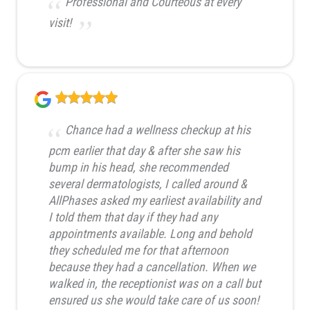
Professional and Courteous at every
visit!
Chance had a wellness checkup at his
pcm earlier that day & after she saw his
bump in his head, she recommended
several dermatologists, I called around &
AllPhases asked my earliest availability and
I told them that day if they had any
appointments available. Long and behold
they scheduled me for that afternoon
because they had a cancellation. When we
walked in, the receptionist was on a call but
ensured us she would take care of us soon!