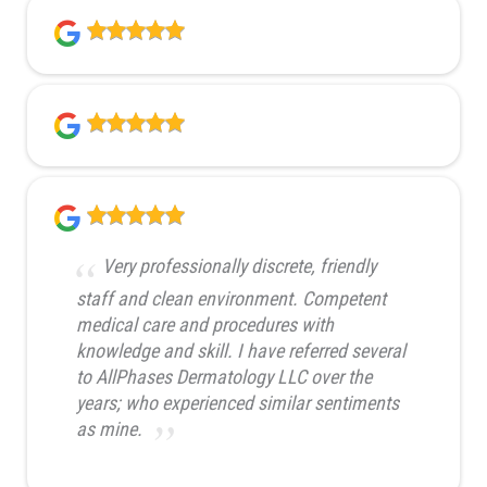
Very professionally discrete, friendly
staff and clean environment. Competent
medical care and procedures with
knowledge and skill. I have referred several
to AllPhases Dermatology LLC over the
years; who experienced similar sentiments
as mine.