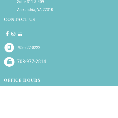
Suite 311 & 409
Alexandria
,
VA
22310
CONTACT US
703-822-0222
703-977-2814
OFFICE HOURS
Mondays - Friday:
8am - 5pm (closed 1-2pm for lunch)
Saturdays - Sundays:
Closed