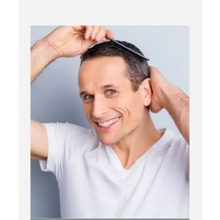
PRP
Topical OTC Medications
In Office Scalp Injections