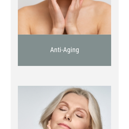
Juvederm
Anti-Aging