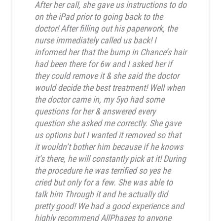
After her call, she gave us instructions to do
on the iPad prior to going back to the
doctor! After filling out his paperwork, the
nurse immediately called us back! I
informed her that the bump in Chance’s hair
had been there for 6w and I asked her if
they could remove it & she said the doctor
would decide the best treatment! Well when
the doctor came in, my 5yo had some
questions for her & answered every
question she asked me correctly. She gave
us options but I wanted it removed so that
it wouldn’t bother him because if he knows
it’s there, he will constantly pick at it! During
the procedure he was terrified so yes he
cried but only for a few. She was able to
talk him Through it and he actually did
pretty good! We had a good experience and
highly recommend AllPhases to anyone