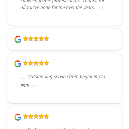
knowledgeable professionals. Thanks for
all you've done for me over the years.
Outstanding service from beginning to
end!