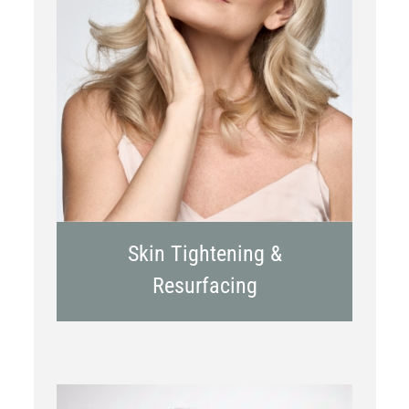
RF Microneedling
Skin Tightening &
Resurfacing