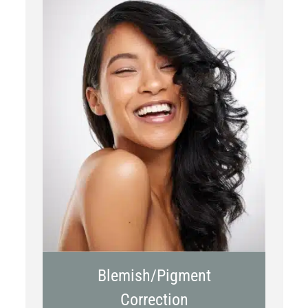
Chemical Peels
Laser Treatment
Blemish/Pigment
Correction