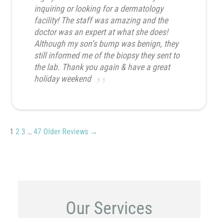
inquiring or looking for a dermatology
facility! The staff was amazing and the
doctor was an expert at what she does!
Although my son’s bump was benign, they
still informed me of the biopsy they sent to
the lab. Thank you again & have a great
holiday weekend
1
2
3
…
47
Older Reviews →
Our Services