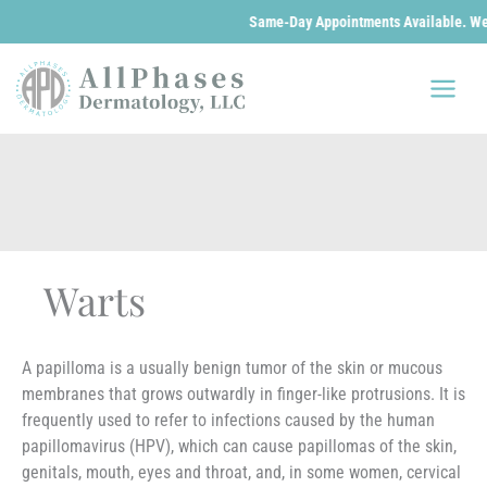
Same-Day Appointments Available. We are 
Skip
to
content
Warts
A papilloma is a usually benign tumor of the skin or mucous
membranes that grows outwardly in finger-like protrusions. It is
frequently used to refer to infections caused by the human
papillomavirus (HPV), which can cause papillomas of the skin,
genitals, mouth, eyes and throat, and, in some women, cervical