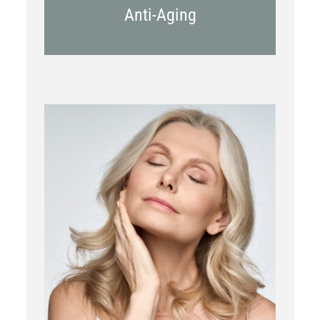
Anti-Aging
RF Microneedling