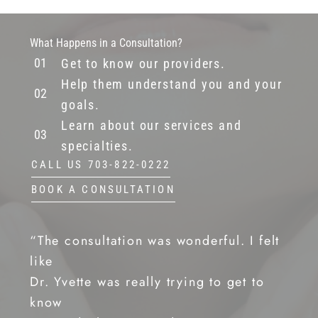
What Happens in a Consultation?
Get to know our providers.
Help them understand you and your
goals.
Learn about our services and
specialties.
CALL US 703-822-0222
BOOK A CONSULTATION
“The consultation was wonderful. I felt
like
Dr. Yvette was really trying to get to
know