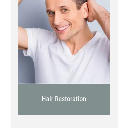
PRP
Topical OTC Medications
In Office Scalp Injections
Hair Restoration