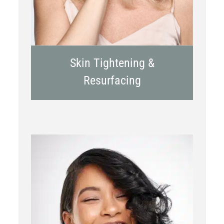
Skin Tightening &
Resurfacing