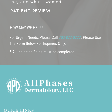
me, and what I wanted.”
PATIENT REVIEW
HOW MAY WE HELP?
For Urgent Needs, Please Call
703-822-0222
. Please Use
The Form Below For Inquiries Only.
* All indicated fields must be completed.
QUICK LINKS