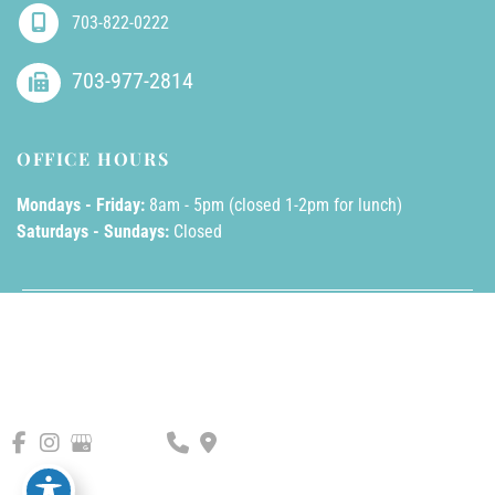
703-822-0222
703-977-2814
OFFICE HOURS
Mondays - Friday:
8am - 5pm (closed 1-2pm for lunch)
Saturdays - Sundays:
Closed
© Copyright 2026 AllPhases Dermatology, LLC | Design and 
Development by 
MyAdvice
Accessibility
 | 
 Privacy Policy 
 | 
 Terms of Use 
 | 
 Sitemap