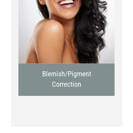
Chemical Peels
Laser Treatment
Blemish/Pigment
Correction