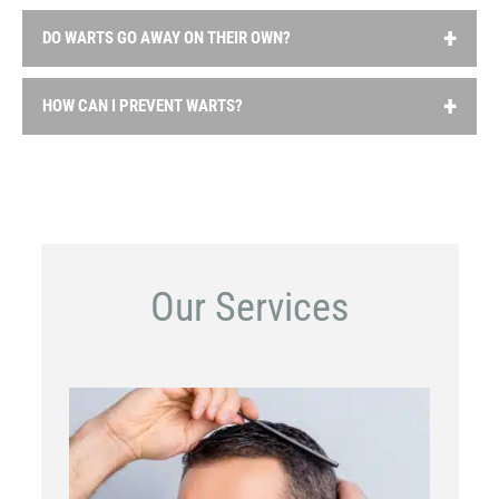
DO WARTS GO AWAY ON THEIR OWN?
In some cases, warts may go away on their own without
HOW CAN I PREVENT WARTS?
treatment, but this can take months or years. However,
warts that are painful or spreading should be treated to
To reduce the risk of getting warts, it’s important to
prevent them from worsening or spreading to others.
practice good hygiene, avoid touching warts, wear shoes
in public showers and pool areas, and avoid sharing
personal items like towels or razors.
Our Services