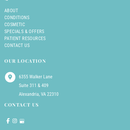
ABOUT
CONDITIONS
COSMETIC
SPECIALS & OFFERS
PATIENT RESOURCES
CONTACT US
OUR LOCATION
6355 Walker Lane
Suite 311 & 409
Alexandria
,
VA
22310
CONTACT US