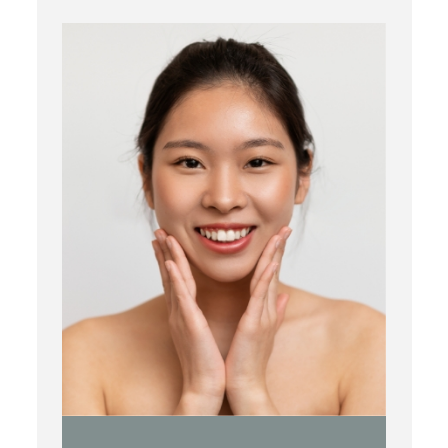
Botox
Kybella
Juvederm