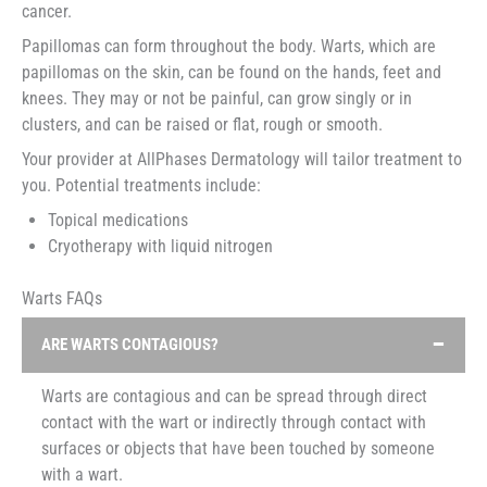
cancer.
Papillomas can form throughout the body. Warts, which are
papillomas on the skin, can be found on the hands, feet and
knees. They may or not be painful, can grow singly or in
clusters, and can be raised or flat, rough or smooth.
Your provider at AllPhases Dermatology will tailor treatment to
you. Potential treatments include:
Topical medications
Cryotherapy with liquid nitrogen
Warts FAQs
ARE WARTS CONTAGIOUS?
Warts are contagious and can be spread through direct
contact with the wart or indirectly through contact with
surfaces or objects that have been touched by someone
with a wart.