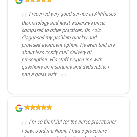
I received very good service at AllPhases
Dermatology and least expensive price,
compared to other practices. Dr. Aziz
diagnosed my problem quickly and
provided treatment option. He even told me
about less costly mail delivery of
prescription. His staff helped me with
questions on insurance and deductible. I
had a great visit.
I’m so thankful for the nurse practitioner
I saw, Jordana Ndon. I had a procedure