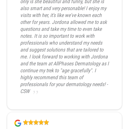
only is she beautiful and funny, but she is
also smart and very personable! I enjoy my
visits with her, it's like we've known each
other for years. Jordona allowed me to ask
questions and take my time to even take
notes. It is so important to work with
professionals who understand my needs
and suggest solutions that are tailored to
me. I look forward to working with Jordona
and the team at AllPhases Dermatology as I
continue my trek to "age gracefully". I
highly recommend this team of
professionals for your dermatology needs! -
CSW