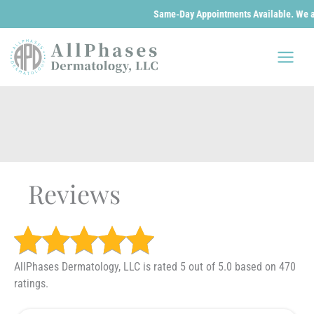
Same-Day Appointments Available. We are op
Skip
to
content
Reviews
AllPhases Dermatology, LLC is rated 5 out of 5.0 based on 470
ratings.