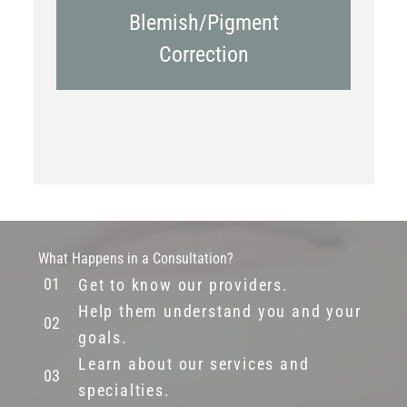
Blemish/Pigment
Correction
What Happens in a Consultation?
Get to know our providers.
Help them understand you and your
goals.
Learn about our services and
specialties.