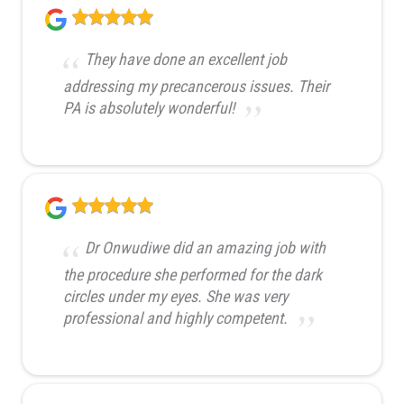
They have done an excellent job
addressing my precancerous issues. Their
PA is absolutely wonderful!
Dr Onwudiwe did an amazing job with
the procedure she performed for the dark
circles under my eyes. She was very
professional and highly competent.