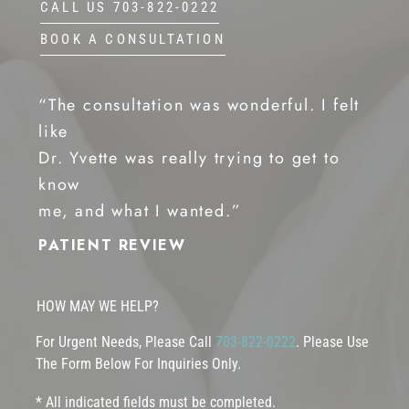
CALL US 703-822-0222
BOOK A CONSULTATION
“The consultation was wonderful. I felt
like
Dr. Yvette was really trying to get to
know
me, and what I wanted.”
PATIENT REVIEW
HOW MAY WE HELP?
For Urgent Needs, Please Call
703-822-0222
. Please Use
The Form Below For Inquiries Only.
* All indicated fields must be completed.