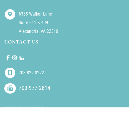
6355 Walker Lane
Suite 311 & 409
Alexandria
,
VA
22310
CONTACT US
703-822-0222
703-977-2814
OFFICE HOURS
Mondays - Friday:
8am - 5pm (closed 1-2pm for lunch)
Saturdays - Sundays:
Closed