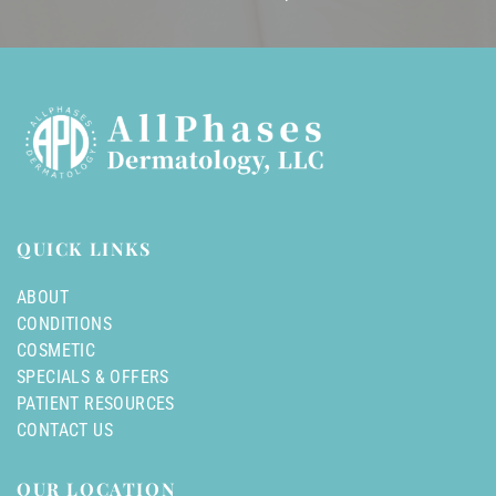
QUICK LINKS
ABOUT
CONDITIONS
COSMETIC
SPECIALS & OFFERS
PATIENT RESOURCES
CONTACT US
OUR LOCATION