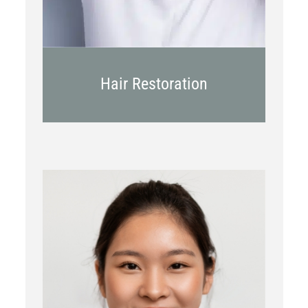
Hair Restoration