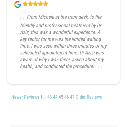
From Michele at the front desk, to the
friendly and professional treatment by Dr
Aziz, this was a wonderful experience. A
key factor for me was the limited waiting
time; I was seen within three minutes of my
scheduled appointment time. Dr Azizi was
aware of why I was there, asked about my
health, and conducted the procedure.
← Newer Reviews
1
…
43
44
45
46
47
Older Reviews →