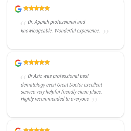
Dr. Appiah professional and
knowledgeable. Wonderful experience.
Dr Aziz was professional best
dematology ever! Great Doctor excellent
service very helpful friendly clean place.
Highly recommended to everyone