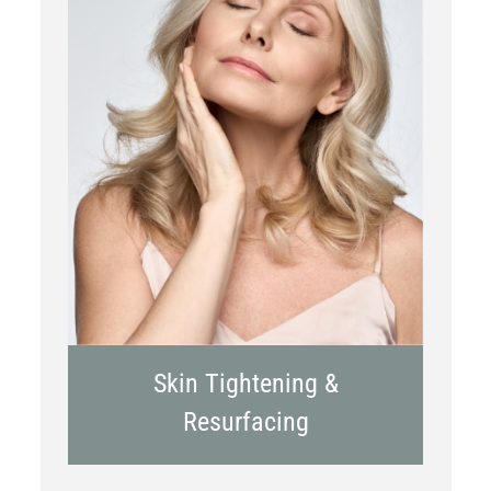
RF Microneedling
Skin Tightening &
Resurfacing