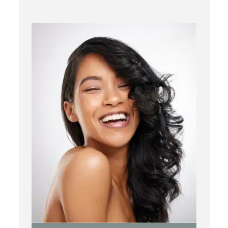
Chemical Peels
Laser Treatment