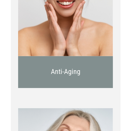
Botox
Kybella
Juvederm
Anti-Aging