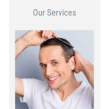
Our Services
PRP
Topical OTC Medications
In Office Scalp Injections