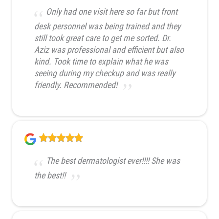
Only had one visit here so far but front
desk personnel was being trained and they
still took great care to get me sorted. Dr.
Aziz was professional and efficient but also
kind. Took time to explain what he was
seeing during my checkup and was really
friendly. Recommended!
The best dermatologist ever!!!! She was
the best!!