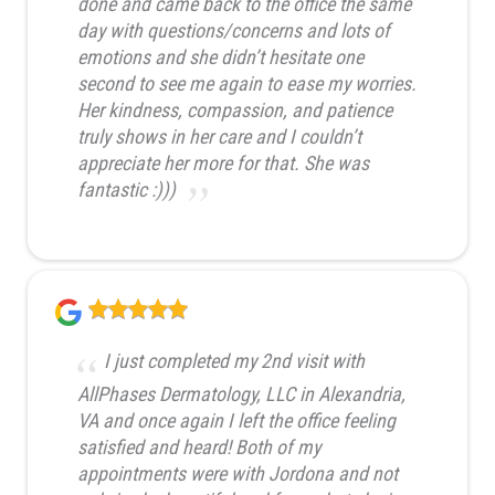
done and came back to the office the same
day with questions/concerns and lots of
emotions and she didn’t hesitate one
second to see me again to ease my worries.
Her kindness, compassion, and patience
truly shows in her care and I couldn’t
appreciate her more for that. She was
fantastic :)))
I just completed my 2nd visit with
AllPhases Dermatology, LLC in Alexandria,
VA and once again I left the office feeling
satisfied and heard! Both of my
appointments were with Jordona and not