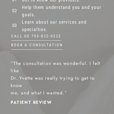
Help them understand you and your
goals.
Learn about our services and
specialties.
CALL US 703-822-0222
BOOK A CONSULTATION
“The consultation was wonderful. I felt
like
Dr. Yvette was really trying to get to
know
me, and what I wanted.”
PATIENT REVIEW