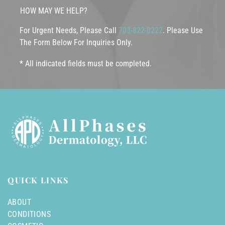
HOW MAY WE HELP?
For Urgent Needs, Please Call
703-822-0222
. Please Use
The Form Below For Inquiries Only.
* All indicated fields must be completed.
QUICK LINKS
ABOUT
CONDITIONS