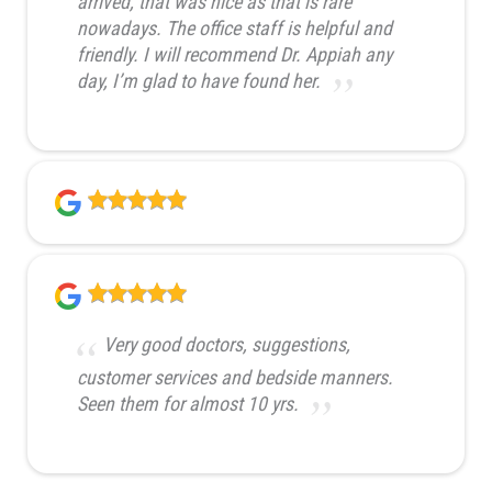
arrived, that was nice as that is rare
nowadays. The office staff is helpful and
friendly. I will recommend Dr. Appiah any
day, I’m glad to have found her.
Very good doctors, suggestions,
customer services and bedside manners.
Seen them for almost 10 yrs.