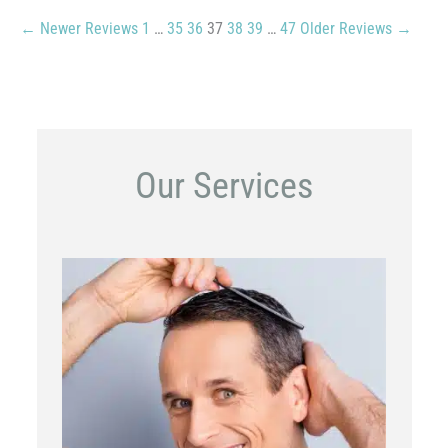
← Newer Reviews
1
…
35
36
37
38
39
…
47
Older Reviews →
Our Services