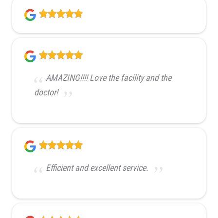
AMAZING!!!! Love the facility and the
doctor!
Efficient and excellent service.