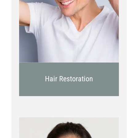
PRP
Topical OTC Medications
In Office Scalp Injections
Hair Restoration