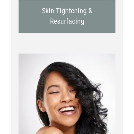
Skin Tightening &
Resurfacing
Chemical Peels
Laser Treatment