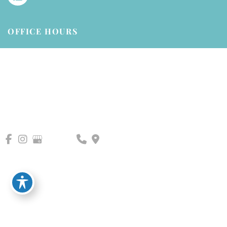
OFFICE HOURS
Mondays - Friday:
8am - 5pm (closed 1-2pm for lunch)
Saturdays - Sundays:
Closed
© Copyright 2026 AllPhases Dermatology, LLC | Design and 
Development by 
MyAdvice
Accessibility
 | 
 Privacy Policy 
 | 
 Terms of Use 
 | 
 Sitemap