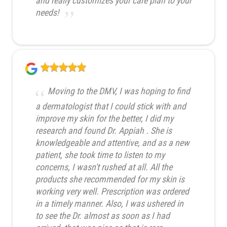
and really customizes your care plan to your
needs!
Moving to the DMV, I was hoping to find
a dermatologist that I could stick with and
improve my skin for the better, I did my
research and found Dr. Appiah . She is
knowledgeable and attentive, and as a new
patient, she took time to listen to my
concerns, I wasn't rushed at all. All the
products she recommended for my skin is
working very well. Prescription was ordered
in a timely manner. Also, I was ushered in
to see the Dr. almost as soon as I had