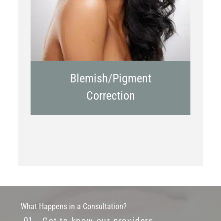
Blemish/Pigment
Correction
What Happens in a Consultation?
Get to know our providers.