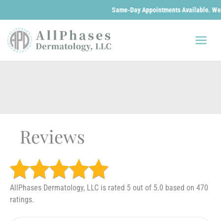
Same-Day Appointments Available. We are o
Skip
to
content
Reviews
AllPhases Dermatology, LLC is rated 5 out of 5.0 based on 470
ratings.