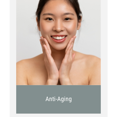
Botox
Kybella
Juvederm
Anti-Aging