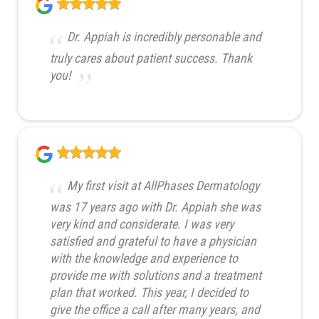
Dr. Appiah is incredibly personable and
truly cares about patient success. Thank
you!
My first visit at AllPhases Dermatology
was 17 years ago with Dr. Appiah she was
very kind and considerate. I was very
satisfied and grateful to have a physician
with the knowledge and experience to
provide me with solutions and a treatment
plan that worked. This year, I decided to
give the office a call after many years, and