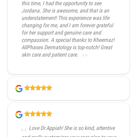
this time, I had the opportunity to see
Jordana. She is awesome, and that is an
understatement! This experience was life
changing for me, and I am forever grateful
for her support and genuine care and
compassion. A special thanks to Kheemaz!
AllPhases Dermatology is top-notch! Great
skin care and patient care.
Love Dr.Appiah! She is so kind, attentive