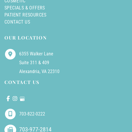
COSMETIC
SPECIALS & OFFERS
PATIENT RESOURCES
CONTACT US
OUR LOCATION
6355 Walker Lane
Suite 311 & 409
Alexandria
,
VA
22310
CONTACT US
703-822-0222
703-977-2814