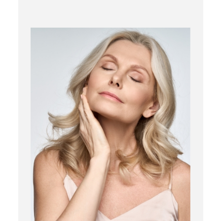
RF Microneedling