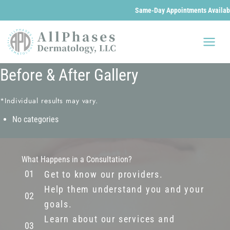
Same-Day Appointments Available
Skip
to
content
Before & After Gallery
*Individual results may vary.
No categories
What Happens in a Consultation?
Get to know our providers.
Help them understand you and your
goals.
Learn about our services and