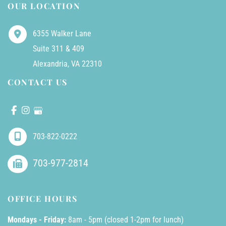
OUR LOCATION
6355 Walker Lane
Suite 311 & 409
Alexandria
,
VA
22310
CONTACT US
703-822-0222
703-977-2814
OFFICE HOURS
Mondays - Friday:
8am - 5pm (closed 1-2pm for lunch)