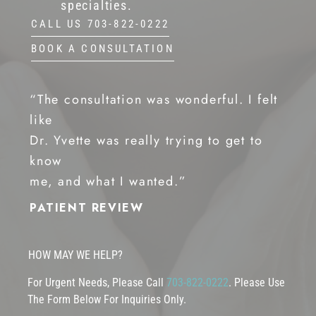
specialties.
CALL US 703-822-0222
BOOK A CONSULTATION
“The consultation was wonderful. I felt
like
Dr. Yvette was really trying to get to
know
me, and what I wanted.”
PATIENT REVIEW
HOW MAY WE HELP?
For Urgent Needs, Please Call
703-822-0222
. Please Use
The Form Below For Inquiries Only.