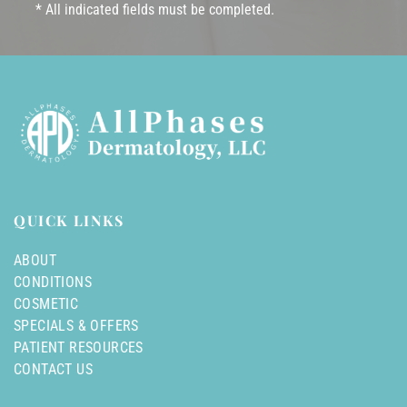
* All indicated fields must be completed.
QUICK LINKS
ABOUT
CONDITIONS
COSMETIC
SPECIALS & OFFERS
PATIENT RESOURCES
CONTACT US