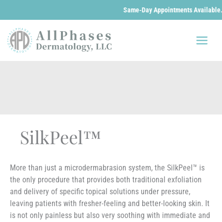
Same-Day Appointments Available. We are 
Skip
to
content
SilkPeel™
More than just a microdermabrasion system, the SilkPeel™ is
the only procedure that provides both traditional exfoliation
and delivery of specific topical solutions under pressure,
leaving patients with fresher-feeling and better-looking skin. It
is not only painless but also very soothing with immediate and