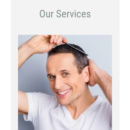
Our Services
PRP
Topical OTC Medications
In Office Scalp Injections