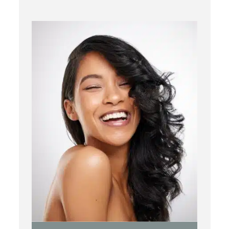
Chemical Peels
Laser Treatment