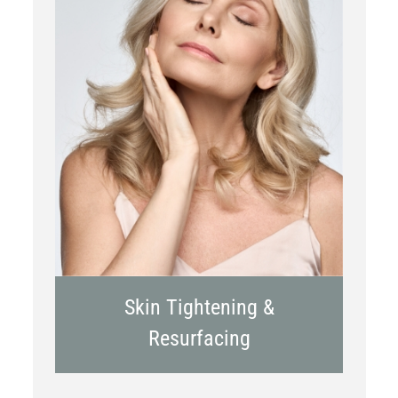
RF Microneedling
Skin Tightening &
Resurfacing