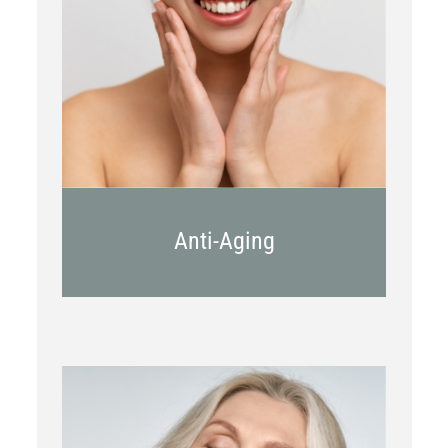
Botox
Kybella
Juvederm
Anti-Aging