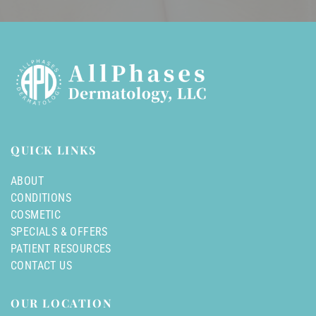
QUICK LINKS
ABOUT
CONDITIONS
COSMETIC
SPECIALS & OFFERS
PATIENT RESOURCES
CONTACT US
OUR LOCATION