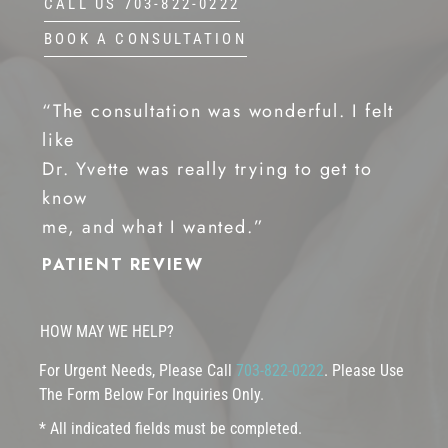
CALL US 703-822-0222
BOOK A CONSULTATION
“The consultation was wonderful. I felt
like
Dr. Yvette was really trying to get to
know
me, and what I wanted.”
PATIENT REVIEW
HOW MAY WE HELP?
For Urgent Needs, Please Call
703-822-0222
. Please Use
The Form Below For Inquiries Only.
* All indicated fields must be completed.