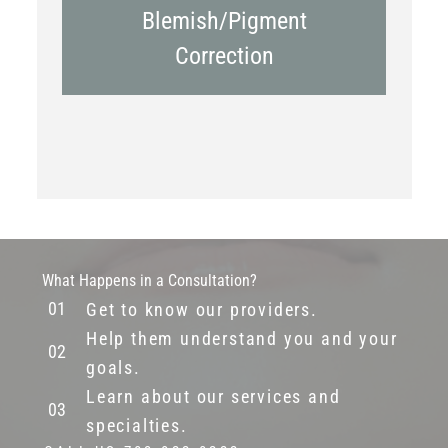
Blemish/Pigment
Correction
What Happens in a Consultation?
Get to know our providers.
Help them understand you and your
goals.
Learn about our services and
specialties.