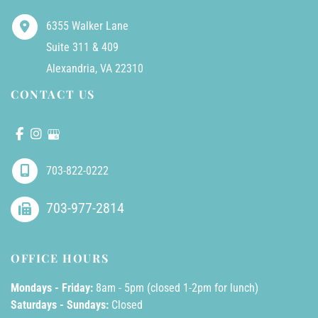
6355 Walker Lane
Suite 311 & 409
Alexandria
,
VA
22310
CONTACT US
703-822-0222
703-977-2814
OFFICE HOURS
Mondays - Friday:
8am - 5pm (closed 1-2pm for lunch)
Saturdays - Sundays:
Closed