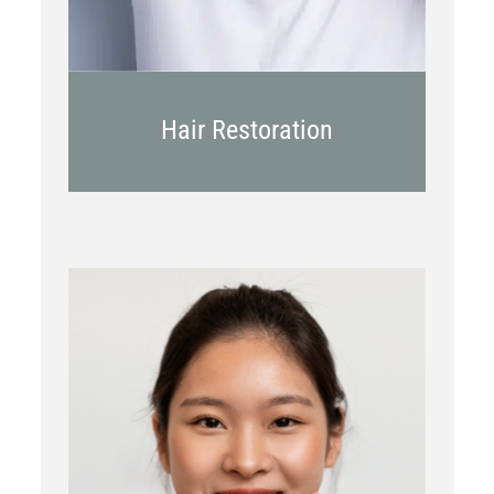
Hair Restoration