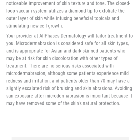
noticeable improvement of skin texture and tone. The closed-
loop vacuum system utilizes a diamond tip to exfoliate the
outer layer of skin while infusing beneficial topicals and
stimulating new cell growth.
Your provider at AllPhases Dermatology will tailor treatment to
you. Microdermabrasion is considered safe for all skin types,
and is appropriate for Asian and dark-skinned patients who
may be at risk for skin discoloration with other types of
treatment. There are no serious risks associated with
microdermabrasion, although some patients experience mild
redness and irritation, and patients older than 70 may have a
slightly escalated risk of bruising and skin abrasions. Avoiding
sun exposure after microdermabrasion is important because it
may have removed some of the skin's natural protection.